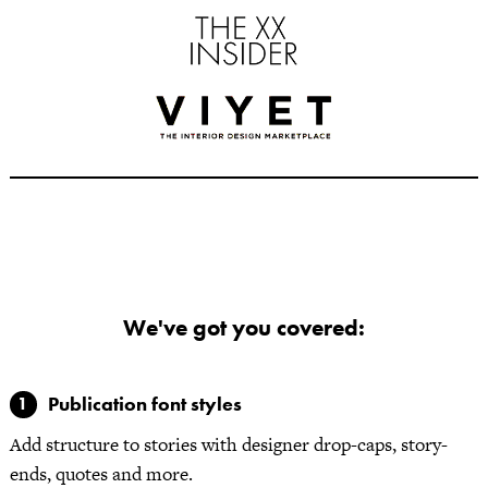
We've got you covered:
Publication font styles
Add structure to stories with designer drop-caps, story-
ends, quotes and more.