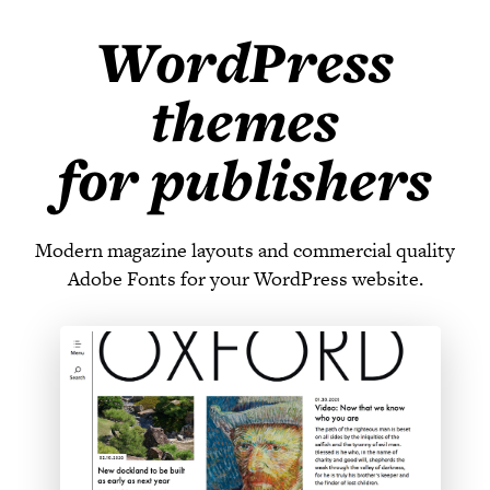
WordPress
themes
for publishers
Modern magazine layouts and commercial quality
Adobe Fonts for your WordPress website.