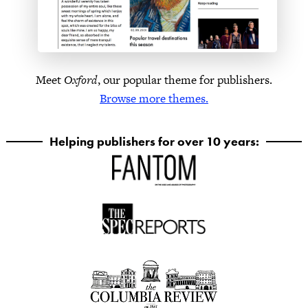
Meet
Oxford
, our popular theme for publishers.
Browse more themes.
Helping publishers for over 10 years: