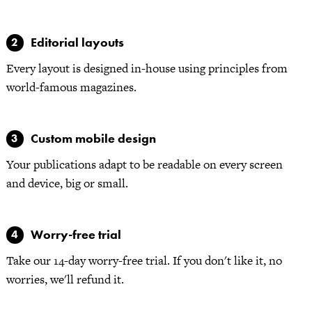
Editorial layouts
Every layout is designed in-house using principles from
world-famous magazines.
Custom mobile design
Your publications adapt to be readable on every screen
and device, big or small.
Worry-free trial
Take our 14-day worry-free trial. If you don't like it, no
worries, we'll refund it.