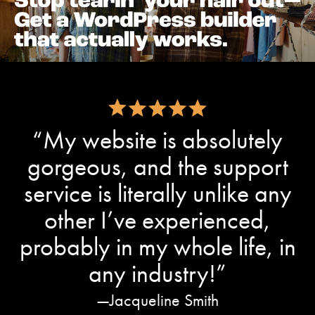
“My website is absolutely
gorgeous, and the support
service is literally unlike any
other I’ve experienced,
probably in my whole life, in
any industry!”
Jacqueline Smith