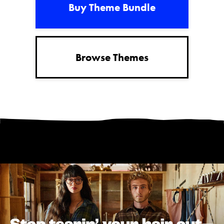
Buy Theme Bundle
Browse Themes