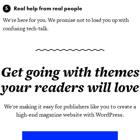
Real help from real people
We're here for you. We promise not to load you up with
confusing tech-talk.
Get going with themes
your readers will love
We're making it easy for publishers like you to create a
high-end magazine website with WordPress.