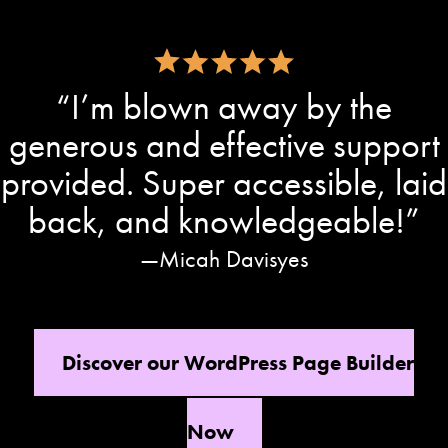
“I’m blown away by the
generous and effective support
provided. Super accessible, laid
back, and knowledgeable!”
Micah Davisyes
Discover our WordPress Page Builder
Now