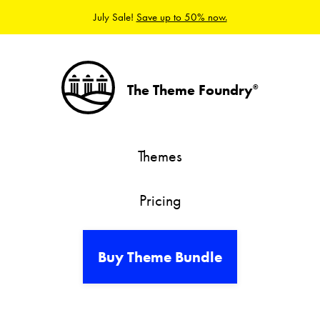
July Sale!
Save up to 50% now.
The Theme Foundry
®
Themes
Pricing
Buy Theme Bundle