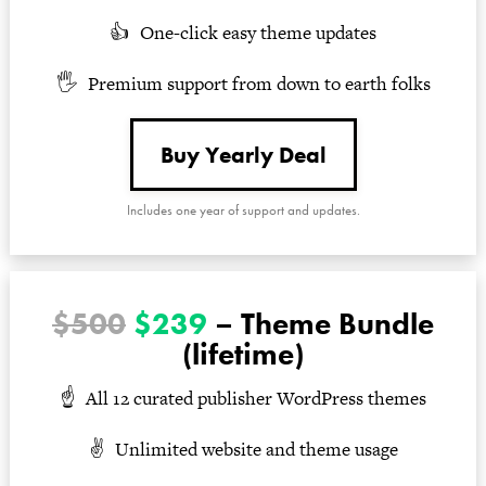
One-click easy theme updates
Premium support from down to earth folks
Buy Yearly Deal
Includes one year of support and updates.
$500
$239
– Theme Bundle
(lifetime)
All 12 curated publisher WordPress themes
Unlimited website and theme usage