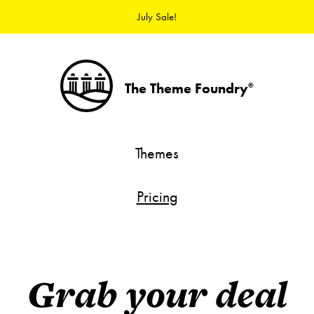
July Sale!
The Theme Foundry
®
Themes
Pricing
Grab your deal