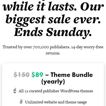
while it lasts. Our
biggest sale ever.
Ends Sunday.
Trusted by over 700,000 publishers. 14-day worry-free
returns.
$150
$89
– Theme Bundle
(yearly)
All 12 curated publisher WordPress themes
Unlimited website and theme usage