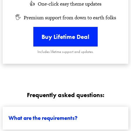
One-click easy theme updates
Premium support from down to earth folks
Buy Lifetime Deal
Includes lifetime support and updates.
Frequently asked questions:
What are the requirements?
All you need is a webhost and the latest install of