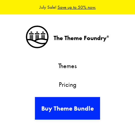
July Sale!
Save up to 50% now.
The Theme Foundry
®
Themes
Pricing
Buy Theme Bundle