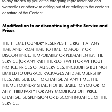
to any breach by you of the foregoing representations and
warranties or otherwise arising out of or relating to the contents
or nature of the Content.
Modification to or discontinuing of the Service and
Prices
THE THEME FOUNDRY RESERVES THE RIGHT AT ANY
TIME AND FROM TIME TO TIME TO MODIFY OR
DISCONTINUE, TEMPORARILY OR PERMANENTLY, THE
SERVICE (OR ANY PART THEREOF) WITH OR WITHOUT
NOTICE. PRICES OF ALL SERVICES, INCLUDING BUT NOT
LIMITED TO UPGRADE PACKAGES AND MEMBERSHIP
FEES, ARE SUBJECT TO CHANGE AT ANY TIME. THE
THEME FOUNDRY SHALL NOT BE LIABLE TO YOU OR TO
ANY THIRD PARTY FOR ANY MODIFICATION, PRICE
CHANGE, SUSPENSION OR DISCONTINUANCE OF THE
SERVICE.