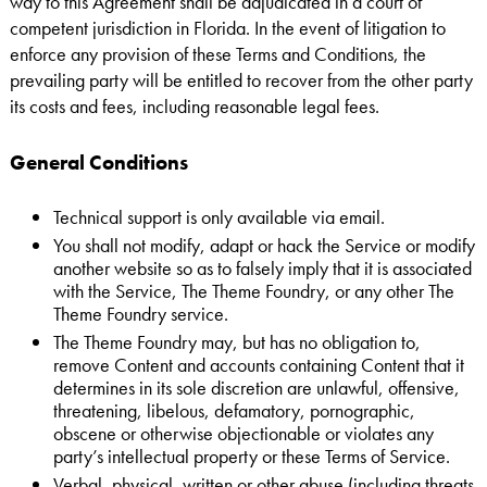
way to this Agreement shall be adjudicated in a court of
competent jurisdiction in Florida. In the event of litigation to
enforce any provision of these Terms and Conditions, the
prevailing party will be entitled to recover from the other party
its costs and fees, including reasonable legal fees.
General Conditions
Technical support is only available via email.
You shall not modify, adapt or hack the Service or modify
another website so as to falsely imply that it is associated
with the Service, The Theme Foundry, or any other The
Theme Foundry service.
The Theme Foundry may, but has no obligation to,
remove Content and accounts containing Content that it
determines in its sole discretion are unlawful, offensive,
threatening, libelous, defamatory, pornographic,
obscene or otherwise objectionable or violates any
party’s intellectual property or these Terms of Service.
Verbal, physical, written or other abuse (including threats