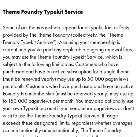
Theme Foundry Typekit Service
Some of our themes include support for a Typekit font or fonts
provided by The Theme Foundry (collectively, the “Theme
Foundry Typekit Service”). Assuming your membership is
current and you’ve paid any applicable ongoing renewal fees,
you may use the Theme Foundry Typekit Service, which is
subject to the following limitations: Customers who have
purchased and have an active subscription for a single theme
(must be renewed yearly) may use up to 50,000 pageviews
per month. Customers who have purchased and have an active
Foundry Pro membership (must be renewed yearly) may use up
to 150,000 pageviews per month. You may also optionally use
your own Typekit account if you need more pageviews or don’t
wish to use the Theme Foundry Typekit Service. If usage
exceeds these designated limits, regardless whether overages
occur intentionally or unintentionally, The Theme Foundry