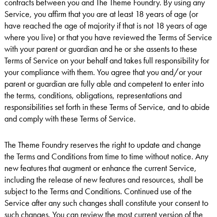
contracts between you and The Theme Foundry. By using any
Service, you affirm that you are at least 18 years of age (or
have reached the age of majority if that is not 18 years of age
where you live) or that you have reviewed the Terms of Service
with your parent or guardian and he or she assents to these
Terms of Service on your behalf and takes full responsibility for
your compliance with them. You agree that you and/or your
parent or guardian are fully able and competent to enter into
the terms, conditions, obligations, representations and
responsibilities set forth in these Terms of Service, and to abide
and comply with these Terms of Service.
The Theme Foundry reserves the right to update and change
the Terms and Conditions from time to time without notice. Any
new features that augment or enhance the current Service,
including the release of new features and resources, shall be
subject to the Terms and Conditions. Continued use of the
Service after any such changes shall constitute your consent to
such changes. You can review the most current version of the