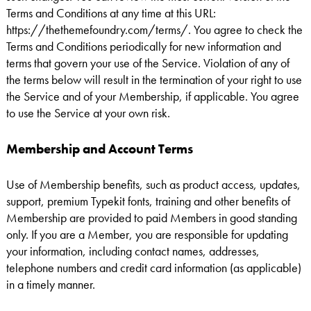
Terms and Conditions at any time at this URL:
https://thethemefoundry.com/terms/. You agree to check the
Terms and Conditions periodically for new information and
terms that govern your use of the Service. Violation of any of
the terms below will result in the termination of your right to use
the Service and of your Membership, if applicable. You agree
to use the Service at your own risk.
Membership and Account Terms
Use of Membership benefits, such as product access, updates,
support, premium Typekit fonts, training and other benefits of
Membership are provided to paid Members in good standing
only. If you are a Member, you are responsible for updating
your information, including contact names, addresses,
telephone numbers and credit card information (as applicable)
in a timely manner.