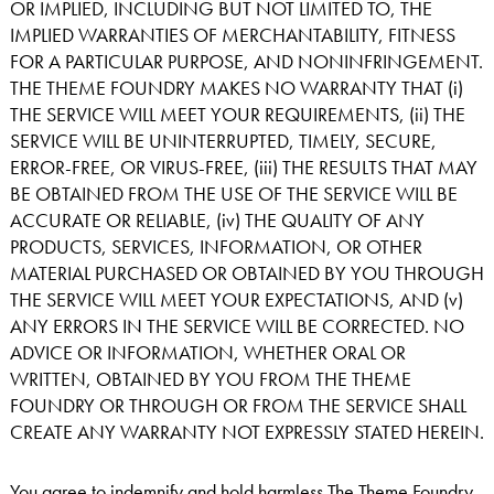
OR IMPLIED, INCLUDING BUT NOT LIMITED TO, THE
IMPLIED WARRANTIES OF MERCHANTABILITY, FITNESS
FOR A PARTICULAR PURPOSE, AND NONINFRINGEMENT.
THE THEME FOUNDRY MAKES NO WARRANTY THAT (i)
THE SERVICE WILL MEET YOUR REQUIREMENTS, (ii) THE
SERVICE WILL BE UNINTERRUPTED, TIMELY, SECURE,
ERROR-FREE, OR VIRUS-FREE, (iii) THE RESULTS THAT MAY
BE OBTAINED FROM THE USE OF THE SERVICE WILL BE
ACCURATE OR RELIABLE, (iv) THE QUALITY OF ANY
PRODUCTS, SERVICES, INFORMATION, OR OTHER
MATERIAL PURCHASED OR OBTAINED BY YOU THROUGH
THE SERVICE WILL MEET YOUR EXPECTATIONS, AND (v)
ANY ERRORS IN THE SERVICE WILL BE CORRECTED. NO
ADVICE OR INFORMATION, WHETHER ORAL OR
WRITTEN, OBTAINED BY YOU FROM THE THEME
FOUNDRY OR THROUGH OR FROM THE SERVICE SHALL
CREATE ANY WARRANTY NOT EXPRESSLY STATED HEREIN.
You agree to indemnify and hold harmless The Theme Foundry