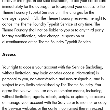
reserves the right, in our sole discretion, to bill your credit card
immediately for the overage, or to suspend your access to the
Theme Foundry Typekit Service until the charges for the
overage is paid in full. The Theme Foundry reserves the right to
cancel the Theme Foundry Typekit Service at any time. The
Theme Foundry shall not be liable to you or to any third party
for any modification, price change, suspension or
discontinuance of the Theme Foundry Typekit Service.
Access
Your right to access your account with the Service (including,
without limitation, any login or other access information) is
personal to you, non-transferable and non-assignable, and is
subject to any limits established by The Theme Foundry. You
agree that you will not use any automated means, including,
without limitation, agents, robots, scripts, or spiders, to access
or manage your account with the Service or to monitor or copy
the Service websites or the content contained therein except