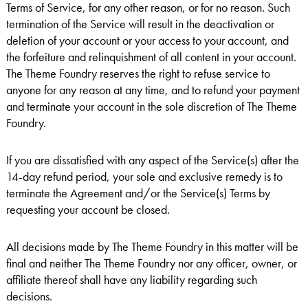
Terms of Service, for any other reason, or for no reason. Such
termination of the Service will result in the deactivation or
deletion of your account or your access to your account, and
the forfeiture and relinquishment of all content in your account.
The Theme Foundry reserves the right to refuse service to
anyone for any reason at any time, and to refund your payment
and terminate your account in the sole discretion of The Theme
Foundry.
If you are dissatisfied with any aspect of the Service(s) after the
14-day refund period, your sole and exclusive remedy is to
terminate the Agreement and/or the Service(s) Terms by
requesting your account be closed.
All decisions made by The Theme Foundry in this matter will be
final and neither The Theme Foundry nor any officer, owner, or
affiliate thereof shall have any liability regarding such
decisions.