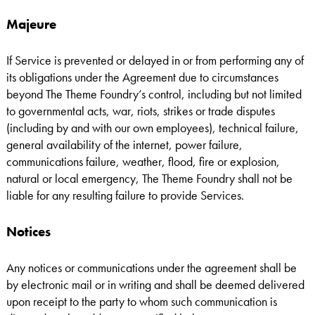
Majeure
If Service is prevented or delayed in or from performing any of
its obligations under the Agreement due to circumstances
beyond The Theme Foundry’s control, including but not limited
to governmental acts, war, riots, strikes or trade disputes
(including by and with our own employees), technical failure,
general availability of the internet, power failure,
communications failure, weather, flood, fire or explosion,
natural or local emergency, The Theme Foundry shall not be
liable for any resulting failure to provide Services.
Notices
Any notices or communications under the agreement shall be
by electronic mail or in writing and shall be deemed delivered
upon receipt to the party to whom such communication is