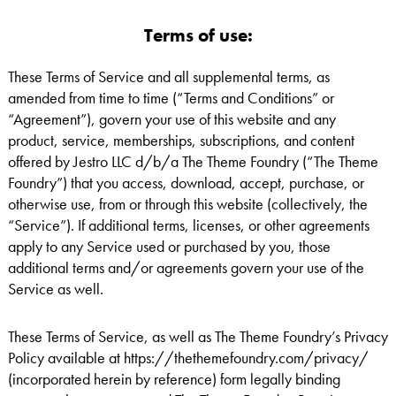
Terms of use:
These Terms of Service and all supplemental terms, as
amended from time to time (“Terms and Conditions” or
“Agreement”), govern your use of this website and any
product, service, memberships, subscriptions, and content
offered by Jestro LLC d/b/a The Theme Foundry (“The Theme
Foundry”) that you access, download, accept, purchase, or
otherwise use, from or through this website (collectively, the
“Service”). If additional terms, licenses, or other agreements
apply to any Service used or purchased by you, those
additional terms and/or agreements govern your use of the
Service as well.
These Terms of Service, as well as The Theme Foundry’s Privacy
Policy available at https://thethemefoundry.com/privacy/
(incorporated herein by reference) form legally binding