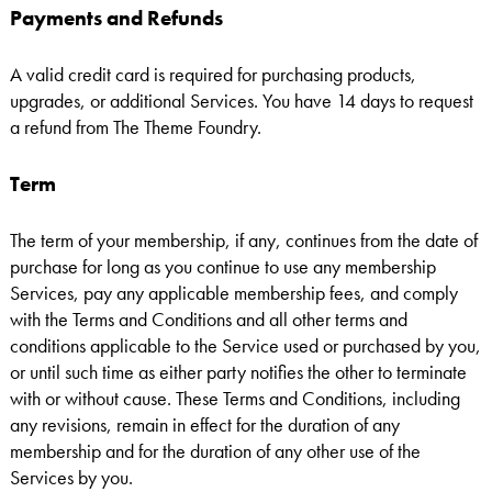
Payments and Refunds
A valid credit card is required for purchasing products,
upgrades, or additional Services. You have 14 days to request
a refund from The Theme Foundry.
Term
The term of your membership, if any, continues from the date of
purchase for long as you continue to use any membership
Services, pay any applicable membership fees, and comply
with the Terms and Conditions and all other terms and
conditions applicable to the Service used or purchased by you,
or until such time as either party notifies the other to terminate
with or without cause. These Terms and Conditions, including
any revisions, remain in effect for the duration of any
membership and for the duration of any other use of the
Services by you.