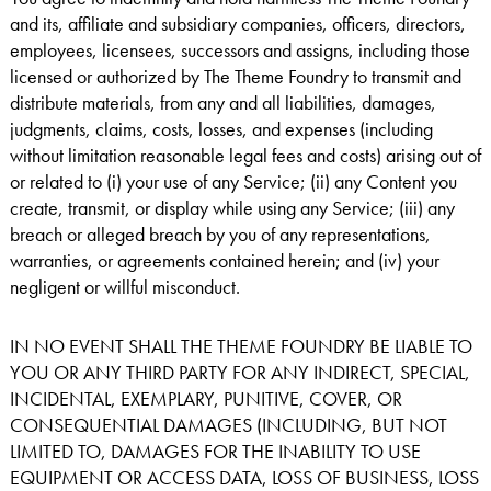
and its, affiliate and subsidiary companies, officers, directors,
employees, licensees, successors and assigns, including those
licensed or authorized by The Theme Foundry to transmit and
distribute materials, from any and all liabilities, damages,
judgments, claims, costs, losses, and expenses (including
without limitation reasonable legal fees and costs) arising out of
or related to (i) your use of any Service; (ii) any Content you
create, transmit, or display while using any Service; (iii) any
breach or alleged breach by you of any representations,
warranties, or agreements contained herein; and (iv) your
negligent or willful misconduct.
IN NO EVENT SHALL THE THEME FOUNDRY BE LIABLE TO
YOU OR ANY THIRD PARTY FOR ANY INDIRECT, SPECIAL,
INCIDENTAL, EXEMPLARY, PUNITIVE, COVER, OR
CONSEQUENTIAL DAMAGES (INCLUDING, BUT NOT
LIMITED TO, DAMAGES FOR THE INABILITY TO USE
EQUIPMENT OR ACCESS DATA, LOSS OF BUSINESS, LOSS