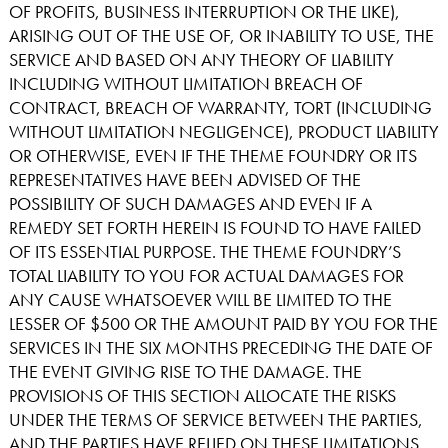
OF PROFITS, BUSINESS INTERRUPTION OR THE LIKE),
ARISING OUT OF THE USE OF, OR INABILITY TO USE, THE
SERVICE AND BASED ON ANY THEORY OF LIABILITY
INCLUDING WITHOUT LIMITATION BREACH OF
CONTRACT, BREACH OF WARRANTY, TORT (INCLUDING
WITHOUT LIMITATION NEGLIGENCE), PRODUCT LIABILITY
OR OTHERWISE, EVEN IF THE THEME FOUNDRY OR ITS
REPRESENTATIVES HAVE BEEN ADVISED OF THE
POSSIBILITY OF SUCH DAMAGES AND EVEN IF A
REMEDY SET FORTH HEREIN IS FOUND TO HAVE FAILED
OF ITS ESSENTIAL PURPOSE. THE THEME FOUNDRY’S
TOTAL LIABILITY TO YOU FOR ACTUAL DAMAGES FOR
ANY CAUSE WHATSOEVER WILL BE LIMITED TO THE
LESSER OF $500 OR THE AMOUNT PAID BY YOU FOR THE
SERVICES IN THE SIX MONTHS PRECEDING THE DATE OF
THE EVENT GIVING RISE TO THE DAMAGE. THE
PROVISIONS OF THIS SECTION ALLOCATE THE RISKS
UNDER THE TERMS OF SERVICE BETWEEN THE PARTIES,
AND THE PARTIES HAVE RELIED ON THESE LIMITATIONS