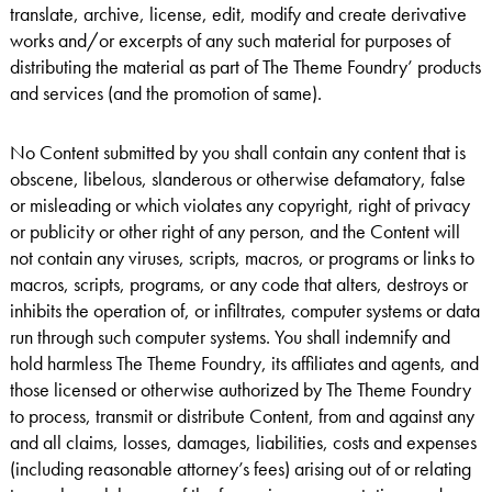
translate, archive, license, edit, modify and create derivative
works and/or excerpts of any such material for purposes of
distributing the material as part of The Theme Foundry’ products
and services (and the promotion of same).
No Content submitted by you shall contain any content that is
obscene, libelous, slanderous or otherwise defamatory, false
or misleading or which violates any copyright, right of privacy
or publicity or other right of any person, and the Content will
not contain any viruses, scripts, macros, or programs or links to
macros, scripts, programs, or any code that alters, destroys or
inhibits the operation of, or infiltrates, computer systems or data
run through such computer systems. You shall indemnify and
hold harmless The Theme Foundry, its affiliates and agents, and
those licensed or otherwise authorized by The Theme Foundry
to process, transmit or distribute Content, from and against any
and all claims, losses, damages, liabilities, costs and expenses
(including reasonable attorney’s fees) arising out of or relating