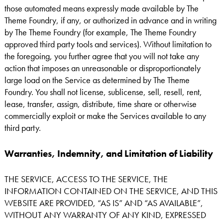
those automated means expressly made available by The
Theme Foundry, if any, or authorized in advance and in writing
by The Theme Foundry (for example, The Theme Foundry
approved third party tools and services). Without limitation to
the foregoing, you further agree that you will not take any
action that imposes an unreasonable or disproportionately
large load on the Service as determined by The Theme
Foundry. You shall not license, sublicense, sell, resell, rent,
lease, transfer, assign, distribute, time share or otherwise
commercially exploit or make the Services available to any
third party.
Warranties, Indemnity, and Limitation of Liability
THE SERVICE, ACCESS TO THE SERVICE, THE
INFORMATION CONTAINED ON THE SERVICE, AND THIS
WEBSITE ARE PROVIDED, “AS IS” AND “AS AVAILABLE”,
WITHOUT ANY WARRANTY OF ANY KIND, EXPRESSED