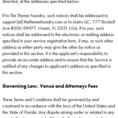
directed, at the addresses specified below:
If to The Theme Foundry, such notices shall be addressed to
support [at] thethemefoundry.com or to Jestro LLC, 777 Brickell
Ave #500-99977, Miami, FL 33131 USA. If to you, such
notices shall be addressed to the electronic or mailing address
specified in your service registration form, if any, or such other
address as either party may give the other by notice as
provided in this section. It is the applicant’s responsibility to
provide an accurate address and to ensure that the Service is
notified of any changes to applicant’s address as specified in
this section.
Governing Law, Venue and Attorneys Fees
These Terms and Conditions shall be governed by and
construed in accordance with the laws of the United States and
the State of Florida. Any dispute arising under or related in any