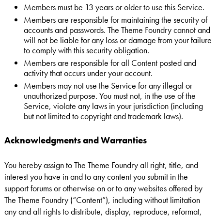
Members must be 13 years or older to use this Service.
Members are responsible for maintaining the security of
accounts and passwords. The Theme Foundry cannot and
will not be liable for any loss or damage from your failure
to comply with this security obligation.
Members are responsible for all Content posted and
activity that occurs under your account.
Members may not use the Service for any illegal or
unauthorized purpose. You must not, in the use of the
Service, violate any laws in your jurisdiction (including
but not limited to copyright and trademark laws).
Acknowledgments and Warranties
You hereby assign to The Theme Foundry all right, title, and
interest you have in and to any content you submit in the
support forums or otherwise on or to any websites offered by
The Theme Foundry (“Content”), including without limitation
any and all rights to distribute, display, reproduce, reformat,