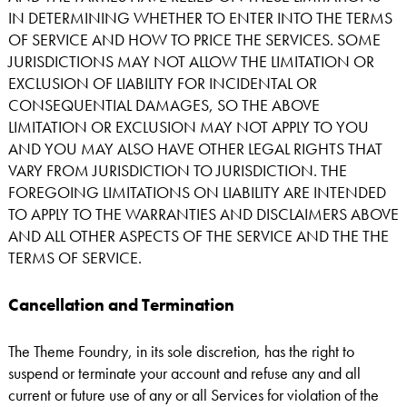
IN DETERMINING WHETHER TO ENTER INTO THE TERMS
OF SERVICE AND HOW TO PRICE THE SERVICES. SOME
JURISDICTIONS MAY NOT ALLOW THE LIMITATION OR
EXCLUSION OF LIABILITY FOR INCIDENTAL OR
CONSEQUENTIAL DAMAGES, SO THE ABOVE
LIMITATION OR EXCLUSION MAY NOT APPLY TO YOU
AND YOU MAY ALSO HAVE OTHER LEGAL RIGHTS THAT
VARY FROM JURISDICTION TO JURISDICTION. THE
FOREGOING LIMITATIONS ON LIABILITY ARE INTENDED
TO APPLY TO THE WARRANTIES AND DISCLAIMERS ABOVE
AND ALL OTHER ASPECTS OF THE SERVICE AND THE THE
TERMS OF SERVICE.
Cancellation and Termination
The Theme Foundry, in its sole discretion, has the right to
suspend or terminate your account and refuse any and all
current or future use of any or all Services for violation of the