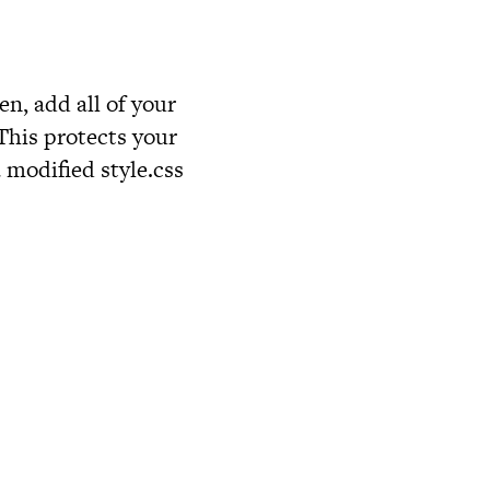
en, add all of your
 This protects your
a modified
style.css