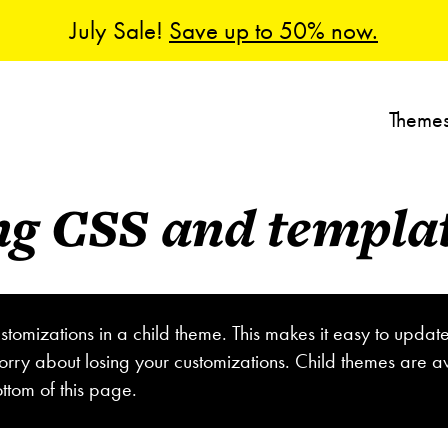
July Sale!
Save up to 50% now.
Theme
ng CSS and template
stomizations in a child theme. This makes it easy to updat
orry about losing your customizations. Child themes are av
ttom of this page.