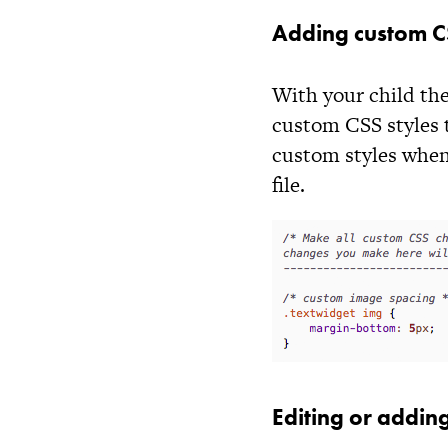
Adding custom CS
With your child the
custom CSS styles 
custom styles when
file.
Editing or adding