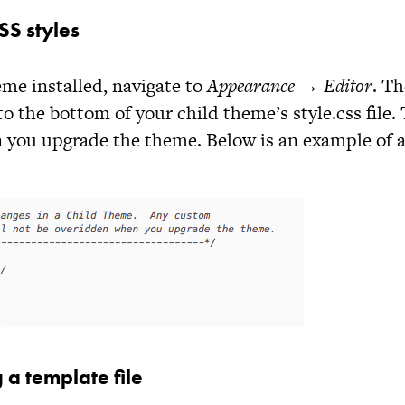
S styles
me installed, navigate to
Appearance → Editor
. Th
to the bottom of your child theme’s
style.css
file.
 you upgrade the theme. Below is an example of 
 a template file