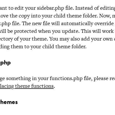
ant to edit your
sidebar.php
file. Instead of editing
ove the copy into your child theme folder. Now,
r.php
file. The new file will automatically override 
ll be protected when you update. This will work 
irectory of your theme. You may also add your ow
ding them to your child theme folder.
s.php
nge something in your
functions.php
file, please r
lacing theme functions
.
themes