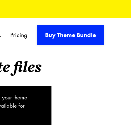
s
Pricing
Buy Theme Bundle
 files
e your theme
ailable for