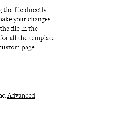
 the file directly,
 make your changes
the file in the
for all the template
n custom page
ead
Advanced