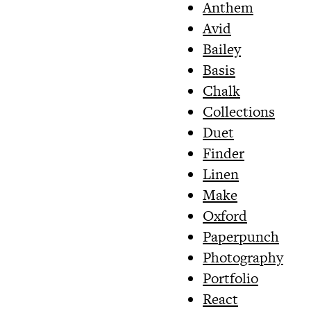
Anthem
Avid
Bailey
Basis
Chalk
Collections
Duet
Finder
Linen
Make
Oxford
Paperpunch
Photography
Portfolio
React