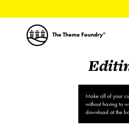
The Theme Foundry
®
Editi
Make all of your cu
without having to w
download at the bo