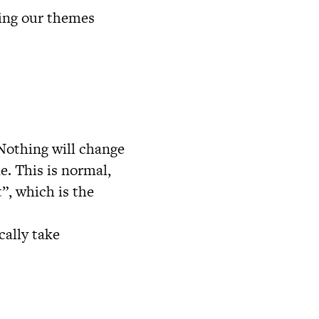
zing our themes
 Nothing will change
e. This is normal,
”, which is the
cally take