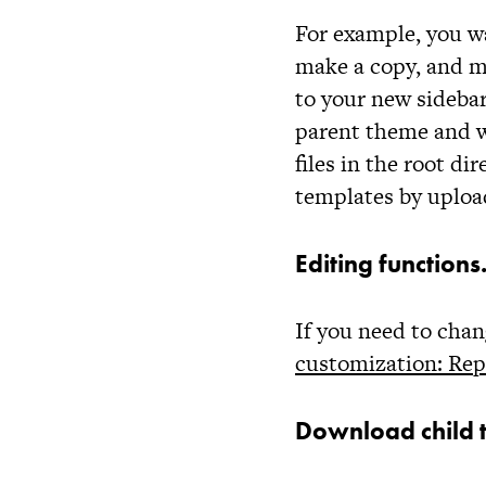
For example, you w
make a copy, and m
to your new
sideba
parent theme and wi
files in the root d
templates by uploa
Editing function
If you need to cha
customization: Rep
Download child 