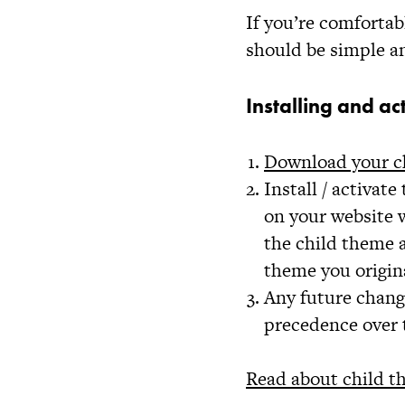
If you’re comfortab
should be simple a
Installing and ac
Download your c
Install / activat
on your website w
the child theme a
theme you origin
Any future chang
precedence over 
Read about child t