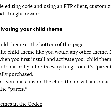
le editing code and using an FTP client, customi
nd straightforward.
tivating your child theme
hild theme
at the bottom of this page;
e the child theme like you would any other theme.
hen you first install and activate your child them
utomatically inherits everything from it’s “parent
ally purchased.
es you make inside the child theme will automati
the “parent”.
hemes in the Codex