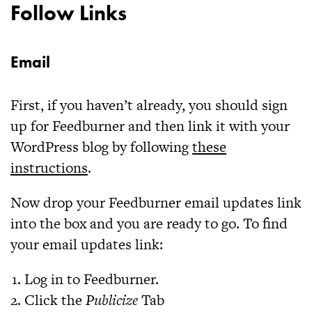
Follow Links
Email
First, if you haven’t already, you should sign
up for Feedburner and then link it with your
WordPress blog by following
these
instructions
.
Now drop your Feedburner email updates link
into the box and you are ready to go. To find
your email updates link:
Log in to Feedburner.
Click the
Publicize
Tab