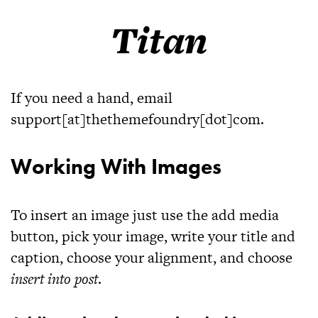
Titan
If you need a hand, email
support[at]thethemefoundry[dot]com.
Working With Images
To insert an image just use the add media
button, pick your image, write your title and
caption, choose your alignment, and choose
insert into post
.