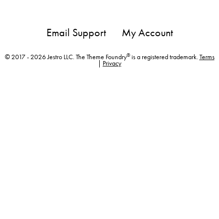
Email Support
My Account
®
© 2017 - 2026 Jestro LLC. The Theme Foundry
is a registered trademark.
Terms
|
Privacy