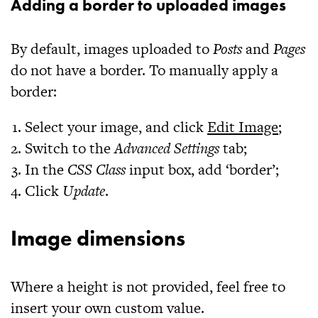
Adding a border to uploaded images
By default, images uploaded to
Posts
and
Pages
do not have a border. To manually apply a
border:
Select your image, and click
Edit Image
;
Switch to the
Advanced Settings
tab;
In the
CSS Class
input box, add ‘
border
’;
Click
Update
.
Image dimensions
Where a height is not provided, feel free to
insert your own custom value.