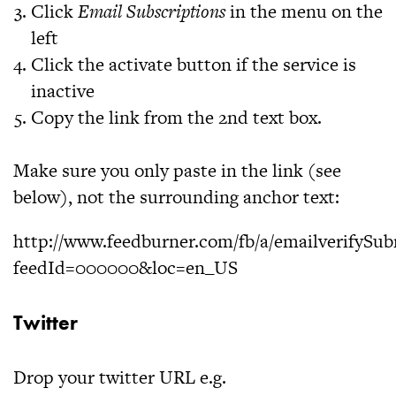
Click
Email Subscriptions
in the menu on the
left
Click the activate button if the service is
inactive
Copy the link from the 2nd text box.
Make sure you only paste in the link (see
below), not the surrounding anchor text:
http://www.feedburner.com/fb/a/emailverifySub
feedId=000000&loc=en_US
Twitter
Drop your twitter URL e.g.