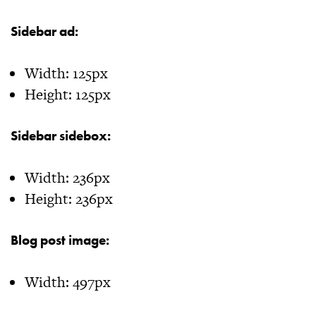
Sidebar ad:
Width: 125px
Height: 125px
Sidebar sidebox:
Width: 236px
Height: 236px
Blog post image:
Width: 497px