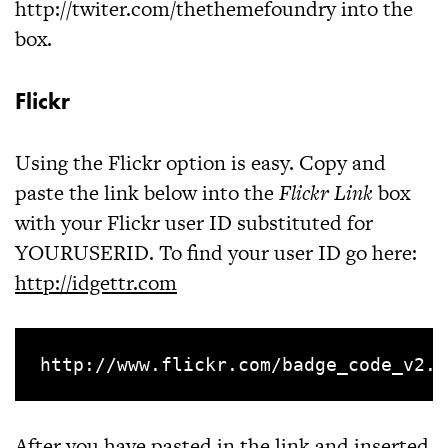
http://twiter.com/thethemefoundry
into the
box.
Flickr
Using the Flickr option is easy. Copy and
paste the link below into the
Flickr Link
box
with your Flickr user ID substituted for
YOURUSERID. To find your user ID go here:
http://idgettr.com
After you have pasted in the link and inserted