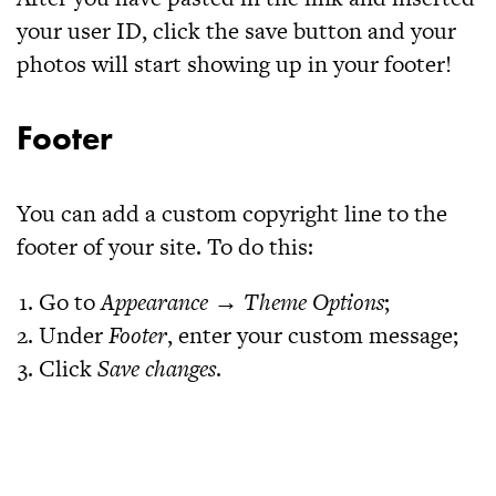
your user ID, click the save button and your
photos will start showing up in your footer!
Footer
You can add a custom copyright line to the
footer of your site. To do this:
Go to
Appearance → Theme Options
;
Under
Footer
, enter your custom message;
Click
Save changes
.