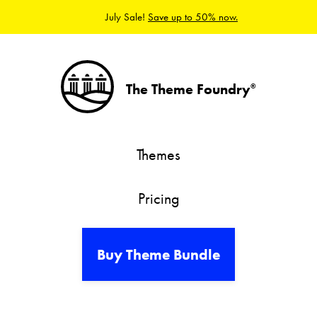
July Sale!
Save up to 50% now.
The Theme Foundry
®
Themes
Pricing
Buy Theme Bundle