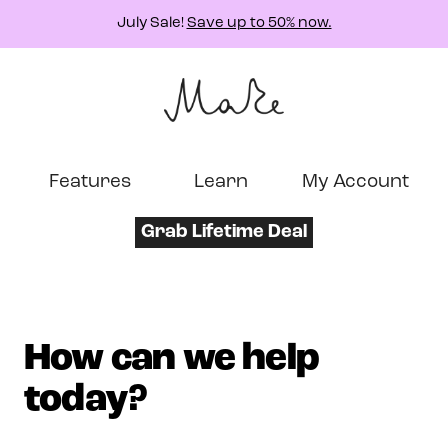
July Sale!
Save up to 50% now.
Features
Learn
My Account
Grab Lifetime Deal
How can we help
today?