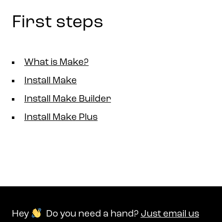
First steps
What is Make?
Install Make
Install Make Builder
Install Make Plus
Hey
Do you need a hand?
Just email us