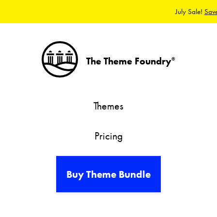
July Sale!
Sav
The Theme Foundry
®
Themes
Pricing
Buy Theme Bundle