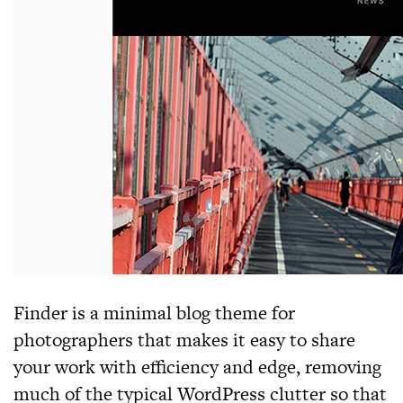
Finder
is a minimal blog theme for
photographers that makes it easy to share
your work with efficiency and edge, removing
much of the typical WordPress clutter so that