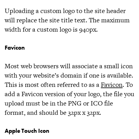
Uploading a custom logo to the site header
will replace the site title text. The maximum
width for a custom logo is
940px
.
Favicon
Most web browsers will associate a small icon
with your website’s domain if one is available.
This is most often referred to as a
Favicon
. To
add a Favicon version of your logo, the file you
upload must be in the
PNG
or
ICO
file
format, and should be
32px x 32px
.
Apple Touch Icon