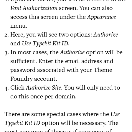
Font Authorization
screen. You can also
access this screen under the
Appearance
menu.
Here, you will see two options:
Authorize
and
Use Typekit Kit ID
.
In most cases, the
Authorize
option will be
sufficient. Enter the email address and
password associated with your Theme
Foundry account.
Click
Authorize Site
. You will only need to
do this once per domain.
There are some special cases where the
Use
Typekit Kit ID
option will be necessary. The
most common of these is if your copy of