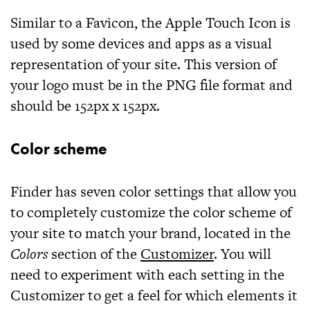
Similar to a Favicon, the Apple Touch Icon is
used by some devices and apps as a visual
representation of your site. This version of
your logo must be in the
PNG
file format and
should be
152px x 152px
.
Color scheme
Finder
has seven color settings that allow you
to completely customize the color scheme of
your site to match your brand, located in the
Colors
section of the
Customizer
. You will
need to experiment with each setting in the
Customizer to get a feel for which elements it