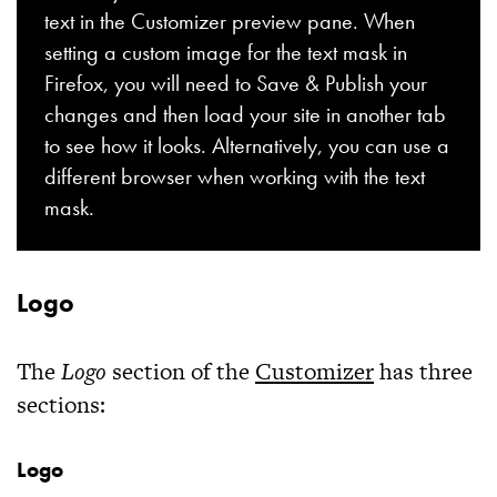
text in the Customizer preview pane. When
setting a custom image for the text mask in
Firefox, you will need to Save & Publish your
changes and then load your site in another tab
to see how it looks. Alternatively, you can use a
different browser when working with the text
mask.
Logo
The
Logo
section of the
Customizer
has three
sections:
Logo