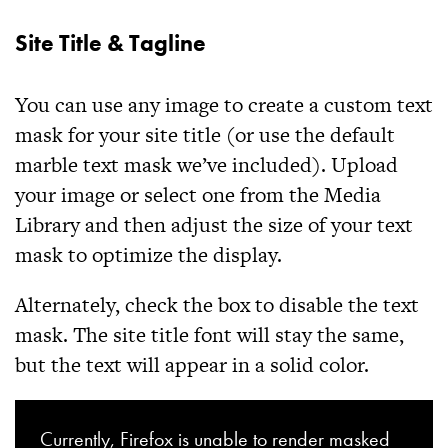
Site Title & Tagline
You can use any image to create a custom text
mask for your site title (or use the default
marble text mask we’ve included). Upload
your image or select one from the Media
Library and then adjust the size of your text
mask to optimize the display.
Alternately, check the box to disable the text
mask. The site title font will stay the same,
but the text will appear in a solid color.
Currently, Firefox is unable to render masked