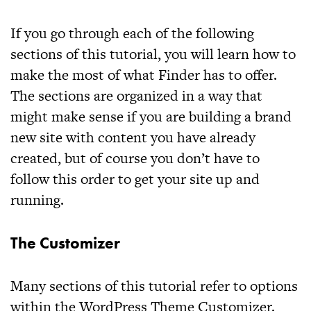
If you go through each of the following
sections of this tutorial, you will learn how to
make the most of what
Finder
has to offer.
The sections are organized in a way that
might make sense if you are building a brand
new site with content you have already
created, but of course you don’t have to
follow this order to get your site up and
running.
The Customizer
Many sections of this tutorial refer to options
within the WordPress Theme Customizer.