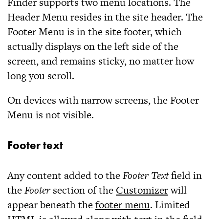
Finder supports two menu locations. The
Header Menu resides in the site header. The
Footer Menu is in the site footer, which
actually displays on the left side of the
screen, and remains sticky, no matter how
long you scroll.
On devices with narrow screens, the Footer
Menu is not visible.
Footer text
Any content added to the
Footer Text
field in
the
Footer
section of the
Customizer
will
appear beneath the
footer menu
. Limited