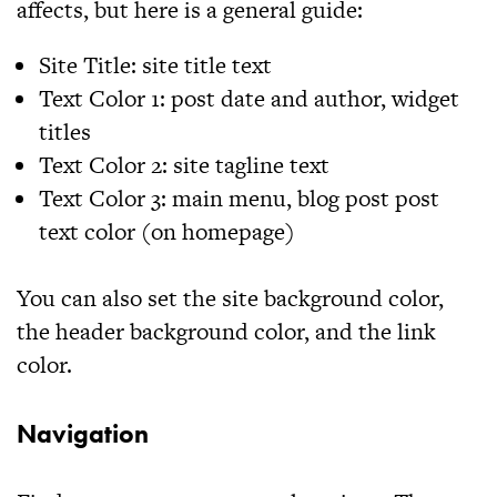
affects, but here is a general guide:
Site Title:
site title text
Text Color 1:
post date and author, widget
titles
Text Color 2:
site tagline text
Text Color 3:
main menu, blog post post
text color (on homepage)
You can also set the site background color,
the header background color, and the link
color.
Navigation