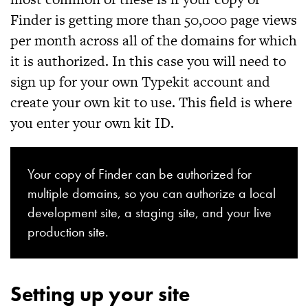
Finder
is getting more than 50,000 page views
per month across all of the domains for which
it is authorized. In this case you will need to
sign up for your own Typekit account and
create your own kit to use. This field is where
you enter your own kit ID.
Your copy of
Finder
can be authorized for
multiple domains, so you can authorize a local
development site, a staging site, and your live
production site.
Setting up your site