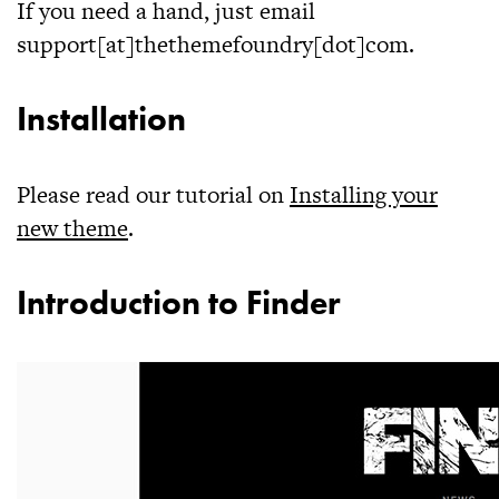
If you need a hand, just email
support[at]thethemefoundry[dot]com.
Installation
Please read our tutorial on
Installing your
new theme
.
Introduction to Finder