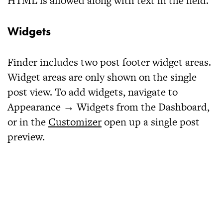
HTML is allowed along with text in the field.
Widgets
Finder includes two post footer widget areas.
Widget areas are only shown on the single
post view. To add widgets, navigate to
Appearance → Widgets from the Dashboard,
or in the
Customizer
open up a single post
preview.