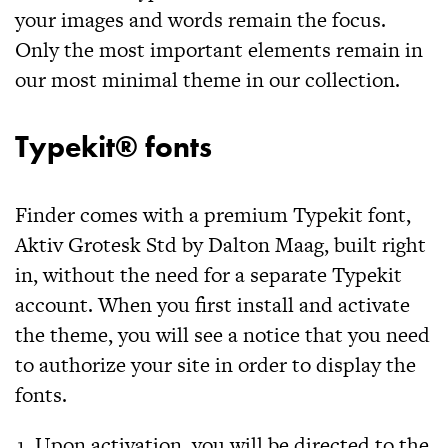
your images and words remain the focus.
Only the most important elements remain in
our most minimal theme in our collection.
Typekit® fonts
Finder
comes with a premium Typekit font,
Aktiv Grotesk Std by Dalton Maag, built right
in, without the need for a separate Typekit
account. When you first install and activate
the theme, you will see a notice that you need
to authorize your site in order to display the
fonts.
Upon activation, you will be directed to the