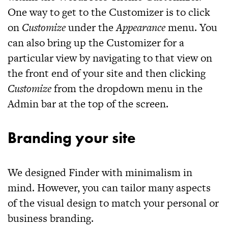
One way to get to the Customizer is to click
on
Customize
under the
Appearance
menu. You
can also bring up the Customizer for a
particular view by navigating to that view on
the front end of your site and then clicking
Customize
from the dropdown menu in the
Admin bar at the top of the screen.
Branding your site
We designed
Finder
with minimalism in
mind. However, you can tailor many aspects
of the visual design to match your personal or
business branding.