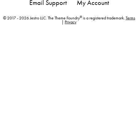
Email Support
My Account
®
© 2017 - 2026 Jestro LLC. The Theme Foundry
is a registered trademark.
Terms
|
Privacy