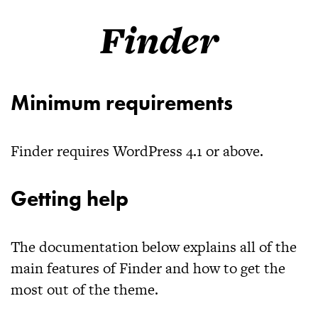
Finder
Minimum requirements
Finder
requires WordPress 4.1 or above.
Getting help
The documentation below explains all of the
main features of
Finder
and how to get the
most out of the theme.