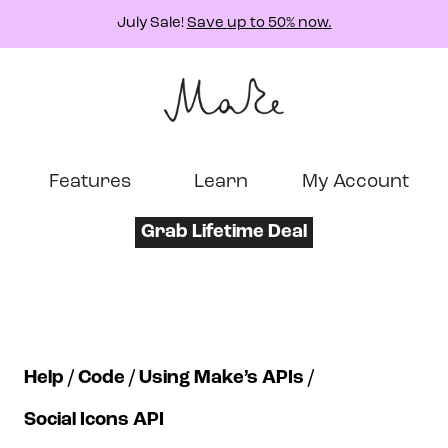
July Sale!
Save up to 50% now.
Features
Learn
My Account
Grab Lifetime Deal
Help
Code
Using Make’s APIs
Social Icons API