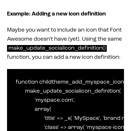
Example: Adding a new icon definition
Maybe you want to include an icon that Font
Awesome doesn’t have (yet). Using the same
make_update_socialicon_definition()
function, you can add a new icon definition:
function childtheme_add_myspace_icon() {

	make_update_socialicon_definition(

		'myspace.com',

		array(

			'title' => _x( 'MySpace', 'brand name', 'make-child' ),

			'class' => array( 'myspace-icon' ),
