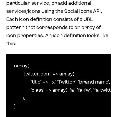
particular service, or add additional
services/icons using the Social Icons API.
Each icon definition consists of a URL
pattern that corresponds to an array of
icon properties. An icon definition looks like
this:
array(

	'twitter.com' => array(

		'title' => _x( 'Twitter', 'brand name', 'make' ),

		'class' => array( 'fa', 'fa-fw', 'fa-twitter' )

	),
