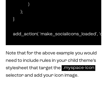
		)

	);

}

Note that for the above example you would
need to include rules in your child theme’s
stylesheet that target the
.myspace-icon
selector and add your icon image.