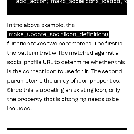
In the above example, the
make_update_socialicon_definition()
function takes two parameters. The first is
the pattern that will be matched against a
social profile URL to determine whether this
is the correct icon to use for it. The second
parameter is the array of icon properties.
Since this is updating an existing icon, only
the property that is changing needs to be
included.