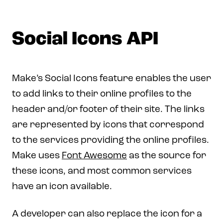
Social Icons API
Make’s Social Icons feature enables the user
to add links to their online profiles to the
header and/or footer of their site. The links
are represented by icons that correspond
to the services providing the online profiles.
Make uses
Font Awesome
as the source for
these icons, and most common services
have an icon available.
A developer can also replace the icon for a