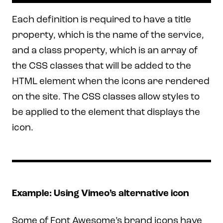
Each definition is required to have a title
property, which is the name of the service,
and a class property, which is an array of
the CSS classes that will be added to the
HTML element when the icons are rendered
on the site. The CSS classes allow styles to
be applied to the element that displays the
icon.
Example: Using Vimeo’s alternative icon
Some of Font Awesome’s brand icons have