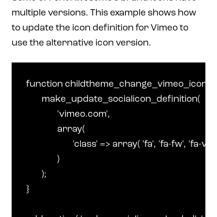
multiple versions. This example shows how
to update the icon definition for Vimeo to
use the alternative icon version.
function childtheme_change_vimeo_icon() {
	make_update_socialicon_definition(

		'vimeo.com',

		array(

			'class' => array( 'fa', 'fa-fw', 'fa-vimeo-square' ),

		)

	);

}
