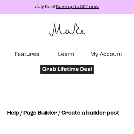
July Sale!
Save up to 50% now.
Features
Learn
My Account
Grab Lifetime Deal
Help
Page Builder
Create a builder post