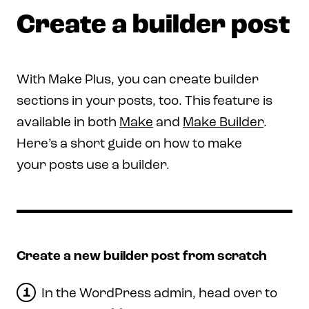
Create a builder post
With Make Plus, you can create builder
sections in your posts, too. This feature is
available in both
Make
and
Make Builder
.
Here’s a short guide on how to make
your posts use a builder.
Create a new builder post from scratch
In the WordPress admin, head over to