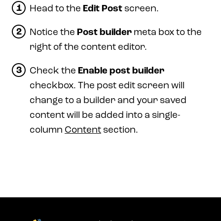
Head to the
Edit Post
screen.
Notice the
Post builder
meta box to the
right of the content editor.
Check the
Enable post builder
checkbox. The post edit screen will
change to a builder and your saved
content will be added into a single-
column
Content
section.