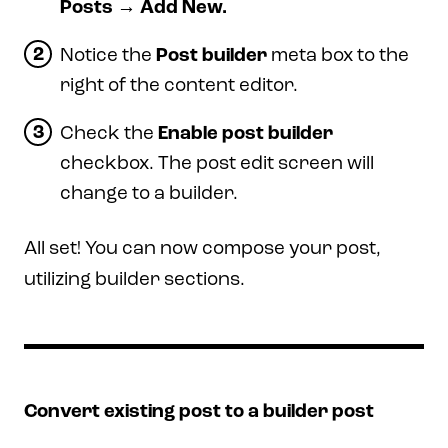
Posts → Add New.
Notice the
Post builder
meta box to the
right of the content editor.
Check the
Enable post builder
checkbox. The post edit screen will
change to a builder.
All set! You can now compose your post,
utilizing builder sections.
Convert existing post to a builder post