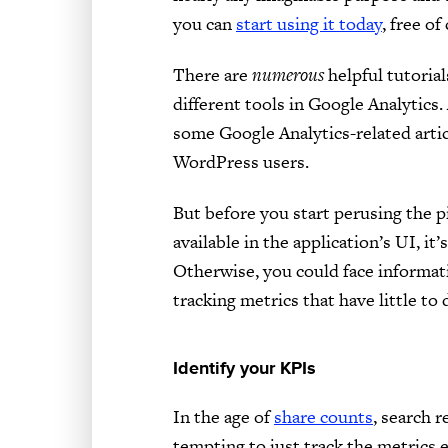
you can
start using it today
, free of
There are
numerous
helpful tutoria
different tools in Google Analytics. 
some Google Analytics-related articl
WordPress users.
But before you start perusing the p
available in the application’s UI, it
Otherwise, you could face informati
tracking metrics that have little to 
Identify your KPIs
In the age of
share counts
, search r
tempting to just track the metrics 