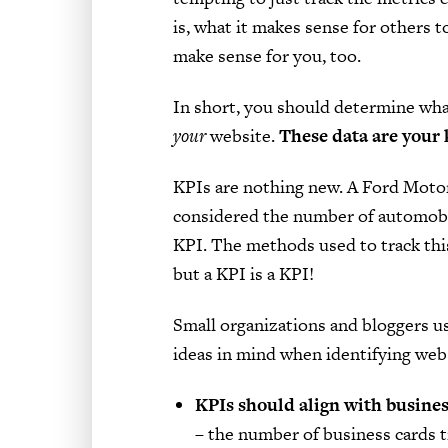
is, what it makes sense for others 
make sense for you, too.
In short, you should determine wha
your
website.
These data are your 
KPIs are nothing new. A Ford Moto
considered the number of automobi
KPI. The methods used to track thi
but a KPI is a KPI!
Small organizations and bloggers u
ideas in mind when identifying web
KPIs should align with busines
– the number of business cards t