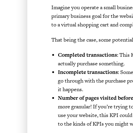
Imagine you operate a small busine
primary business goal for the websi
to a virtual shopping cart and comp
That being the case, some potential
Completed transactions:
This K
actually purchase something.
Incomplete transactions:
Some 
go through with the purchase pro
it happens.
Number of pages visited before
more granular! If you’re trying 
use your website, this KPI could 
to the kinds of KPIs you might w