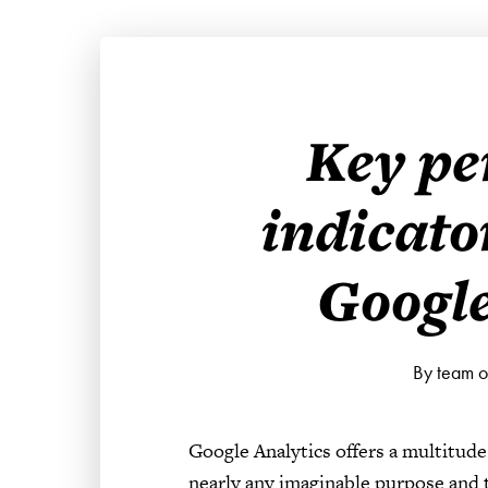
Key p
indicato
Google
By team 
Google Analytics offers a multitude
nearly any imaginable purpose and ta