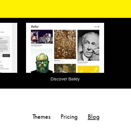
Discover Bailey
Themes
Pricing
Blog