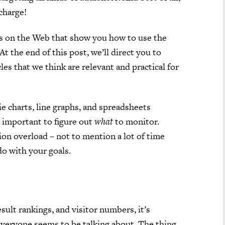
 charge!
ls on the Web that show you how to use the
At the end of this post, we’ll direct you to
es that we think are relevant and practical for
ie charts, line graphs, and spreadsheets
’s important to figure out
what
to monitor.
on overload – not to mention a lot of time
do with your goals.
esult rankings, and visitor numbers, it’s
everyone seems to be talking about. The thing