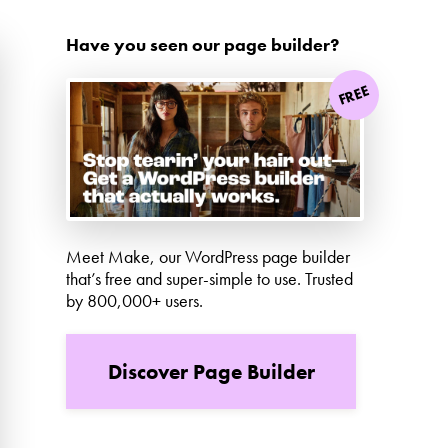
Have you seen our page builder?
FREE
Meet Make, our WordPress page builder
that’s free and super-simple to use. Trusted
by 800,000+ users.
Discover Page Builder