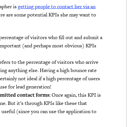
apher is
getting people to contact her via an
here are some potential KPIs she may want to
ercentage of visitors who fill out and submit a
 important (and perhaps most obvious) KPIs
fers to the percentage of visitors who arrive
ing anything else. Having a high bounce rate
certainly not ideal if a high percentage of users
se for lead generation!
bmitted contact forms:
Once again, this KPI is
one. But it’s through KPIs like these that
useful (since you can use the application to