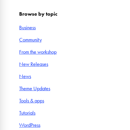
Browse by topic
Business
Community
From the workshop
New Releases
News
Theme Updates
Tools & apps
Tutorials
WordPress