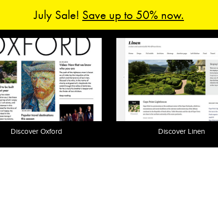
July Sale!
Save up to 50% now.
Discover Oxford
Discover Linen