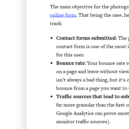
The main objective for the photogr
online form
. That being the case, 
track:
Contact forms submitted:
The p
contact form is one of the most
for this user.
Bounce rate:
Your bounce rate re
on a page and leave without view
isn’t always a bad thing, but it’s 
bounce from a page you want to u
Traffic sources that lead to su
far more granular than the first 
Google Analytics can prove most 
monitor traffic sources).