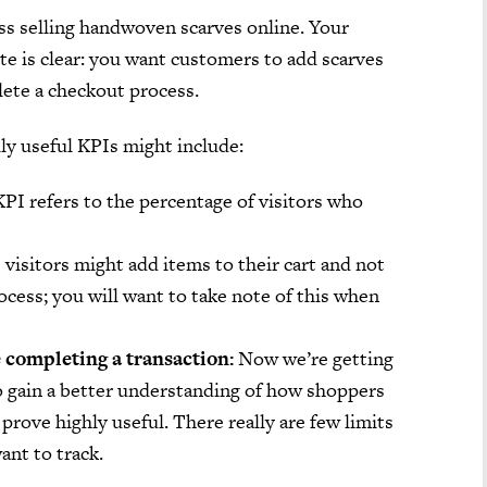
ss selling handwoven scarves online. Your
te is clear: you want customers to add scarves
lete a checkout process.
ly useful KPIs might include:
PI refers to the percentage of visitors who
visitors might add items to their cart and not
cess; you will want to take note of this when
 completing a transaction:
Now we’re getting
to gain a better understanding of how shoppers
prove highly useful. There really are few limits
ant to track.