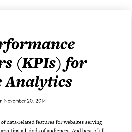
erformance
rs (KPIs) for
 Analytics
on November 20, 2014
 of data-related features for websites serving
rgeting all kinds of audiences. And best of all,