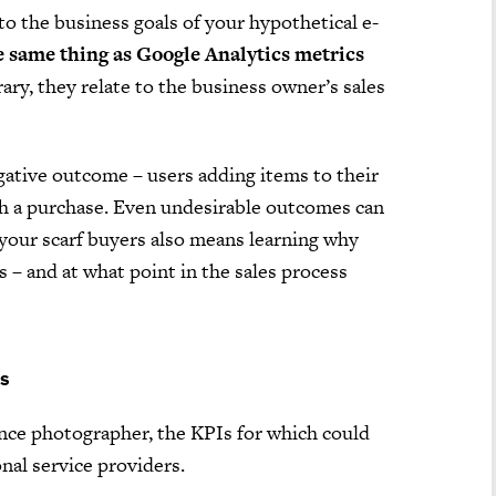
to the business goals of your hypothetical e-
e same thing as Google Analytics metrics
rary, they relate to the business owner’s sales
gative outcome – users adding items to their
th a purchase. Even undesirable outcomes can
your scarf buyers also means learning why
 – and at what point in the sales process
ts
ance photographer, the KPIs for which could
nal service providers.