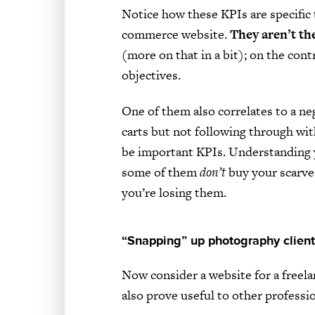
Notice how these KPIs are specific 
commerce website.
They aren’t th
(more on that in a bit); on the cont
objectives.
One of them also correlates to a ne
carts but not following through wi
be important KPIs. Understanding 
some of them
don’t
buy your scarves
you’re losing them.
“Snapping” up photography clien
Now consider a website for a freel
also prove useful to other professio