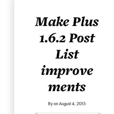
Make Plus
1.6.2 Post
List
improve
ments
By on August 4, 2015