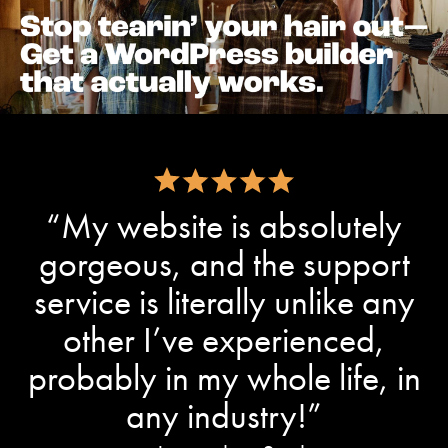
“My website is absolutely
gorgeous, and the support
service is literally unlike any
other I’ve experienced,
probably in my whole life, in
any industry!”