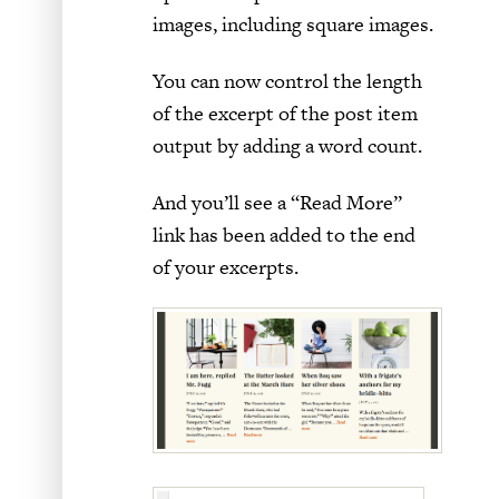
images, including square images.
You can now control the length
of the excerpt of the post item
output by adding a word count.
And you’ll see a “Read More”
link has been added to the end
of your excerpts.