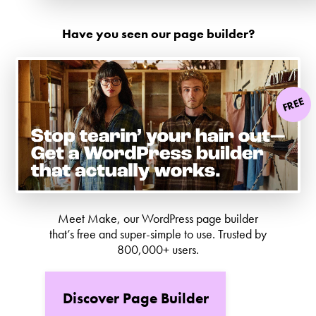
Have you seen our page builder?
FREE
Meet Make, our WordPress page builder
that’s free and super-simple to use. Trusted by
800,000+ users.
Discover Page Builder