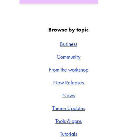
Browse by topic
Business
Community
From the workshop
New Releases
News
Theme Updates
Tools & apps
Tutorials