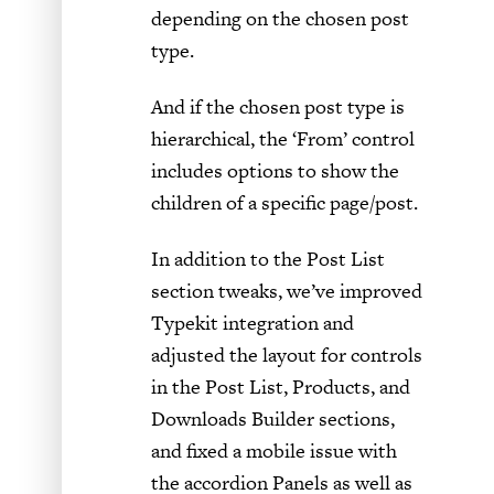
depending on the chosen post
type.
And if the chosen post type is
hierarchical, the ‘From’ control
includes options to show the
children of a specific page/post.
In addition to the Post List
section tweaks, we’ve improved
Typekit integration and
adjusted the layout for controls
in the Post List, Products, and
Downloads Builder sections,
and fixed a mobile issue with
the accordion Panels as well as