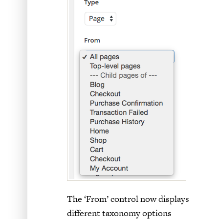
The ‘From’ control now displays
different taxonomy options