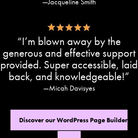
Jacqueline Smith
“I’m blown away by the
generous and effective support
provided. Super accessible, laid
back, and knowledgeable!”
Micah Davisyes
Discover our WordPress Page Builder