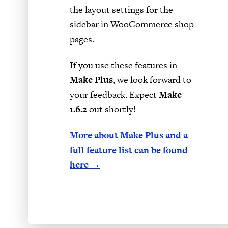
the layout settings for the
sidebar in WooCommerce shop
pages.
If you use these features in
Make Plus
, we look forward to
your feedback. Expect
Make
1.6.2
out shortly!
More about Make Plus and a
full feature list can be found
here →