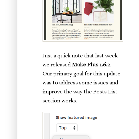
Just a quick note that last week
we released
Make Plus 1.6.2
.
Our primary goal for this update
was to address some issues and
improve the way the Posts List
section works.