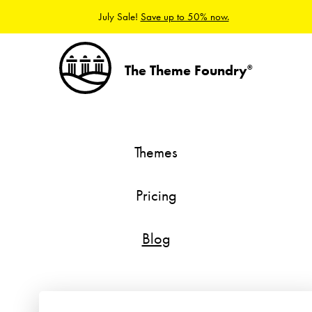
July Sale!
Save up to 50% now.
The Theme Foundry
®
Themes
Pricing
Blog