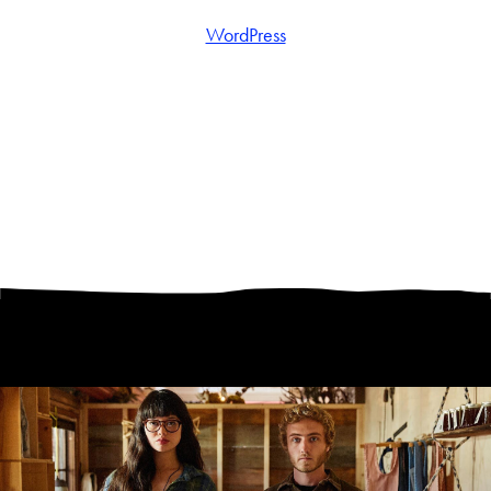
WordPress