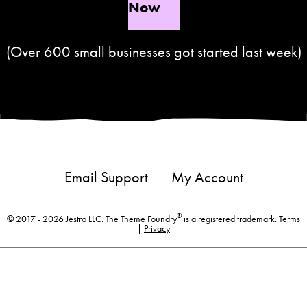
Now
(Over 600 small businesses got started last week)
Email Support
My Account
®
© 2017 - 2026 Jestro LLC. The Theme Foundry
is a registered trademark.
Terms
|
Privacy