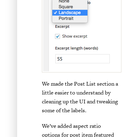
We made the Post List section a
little easier to understand by
cleaning up the UI and tweaking
some of the labels.
We’ve added aspect ratio
options for post item featured