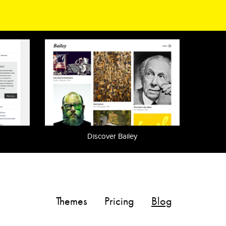
Discover Bailey
Themes
Pricing
Blog