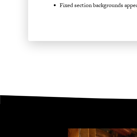
Fixed section backgrounds appe