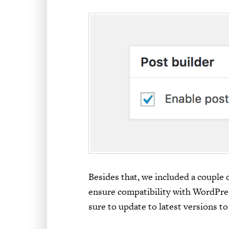
Besides that, we included a couple
ensure compatibility with WordPress 
sure to update to latest versions to