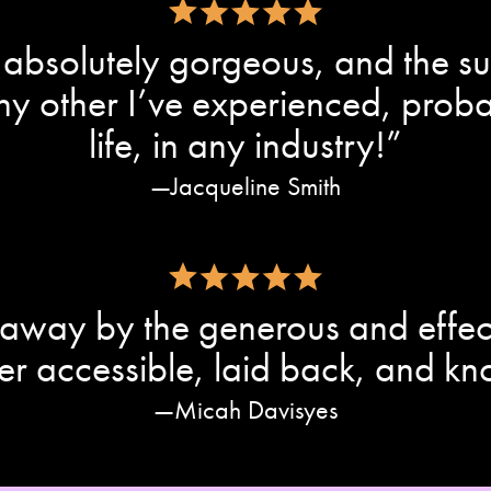
absolutely gorgeous, and the sup
 any other I’ve experienced, pro
life, in any industry!”
Jacqueline Smith
away by the generous and effec
er accessible, laid back, and k
Micah Davisyes