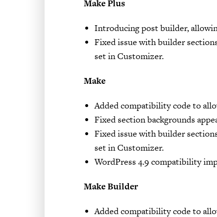
Make Plus
Introducing post builder, allowi
Fixed issue with builder sections
set in Customizer.
Make
Added compatibility code to allo
Fixed section backgrounds appe
Fixed issue with builder sections
set in Customizer.
WordPress 4.9 compatibility im
Make Builder
Added compatibility code to allo