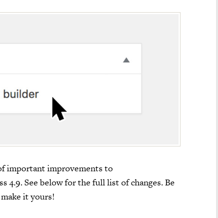
 of important improvements to
4.9. See below for the full list of changes. Be
 make it yours!