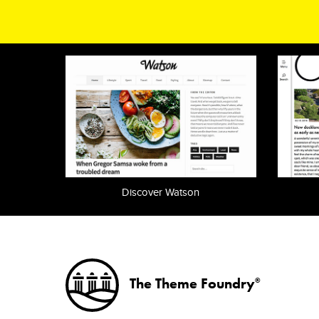
Discover Watson
The Theme Foundry
®