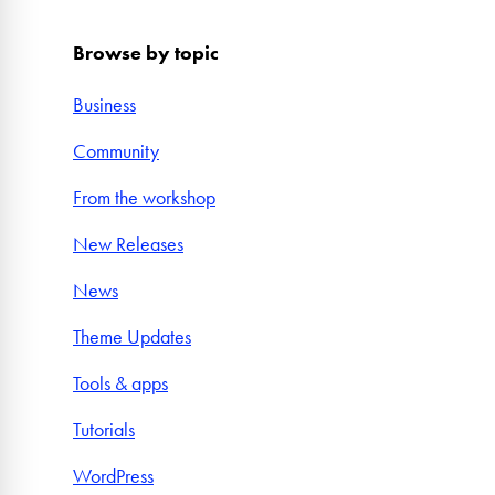
Browse by topic
Business
Community
From the workshop
New Releases
News
Theme Updates
Tools & apps
Tutorials
WordPress