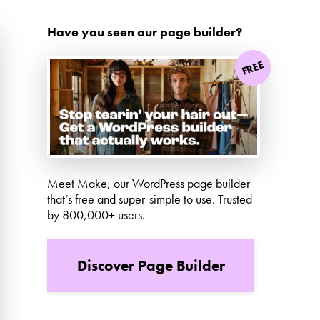
Have you seen our page builder?
FREE
Meet Make, our WordPress page builder
that’s free and super-simple to use. Trusted
by 800,000+ users.
Discover Page Builder