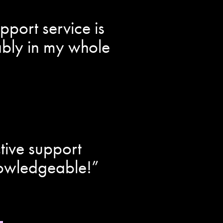
port service is
bably in my whole
tive support
nowledgeable!”