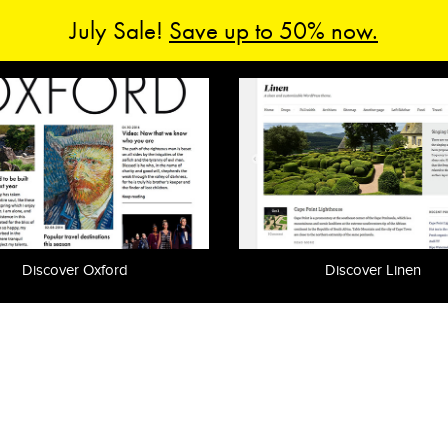
July Sale!
Save up to 50% now.
Discover Oxford
Discover Linen