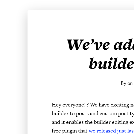
We’ve ad
builde
By on
Hey everyone! ? We have exciting 
builder to posts and custom post ty
and it enables the builder editing 
free plugin that
we released just la