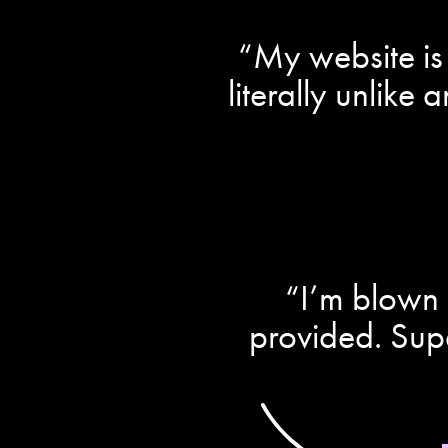
“My website is 
literally unlike
“I’m blown 
provided. Sup