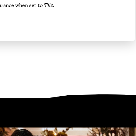
arance when set to
Tile
.