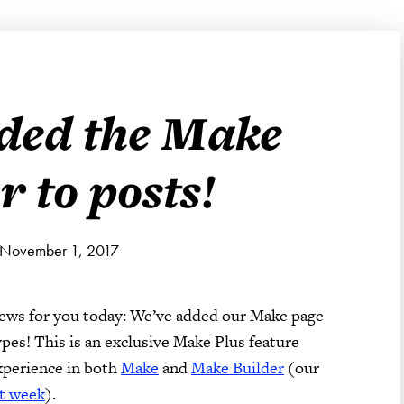
ded the Make
r to posts!
 November 1, 2017
news for you today: We’ve added our Make page
pes! This is an exclusive Make Plus feature
experience in both
Make
and
Make Builder
(our
st week
).