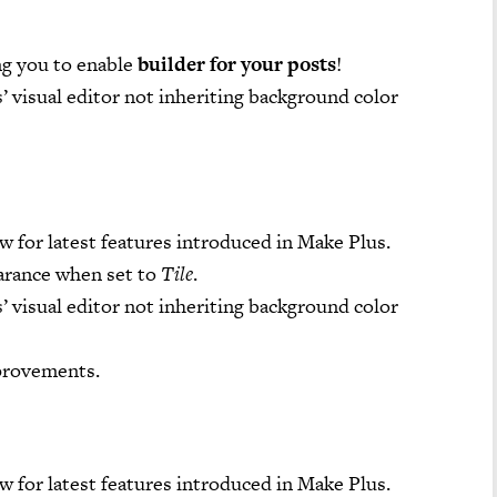
ng you to enable
builder for your posts
!
’ visual editor not inheriting background color
w for latest features introduced in Make Plus.
arance when set to
Tile
.
’ visual editor not inheriting background color
provements.
w for latest features introduced in Make Plus.