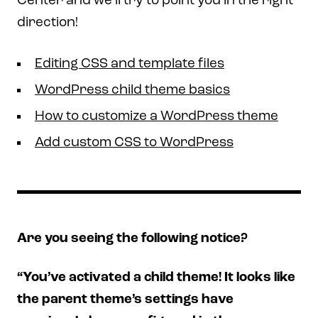
Center and we’ll try to point you in the right
direction!
Editing CSS and template files
WordPress child theme basics
How to customize a WordPress theme
Add custom CSS to WordPress
Are you seeing the following notice?
“You’ve activated a child theme! It looks like
the parent theme’s settings have