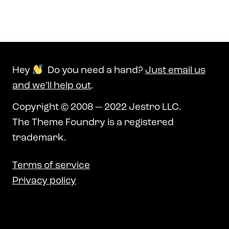
Hey
Do you need a hand?
Just email us
and we’ll help out
.
Copyright © 2008 — 2022 Jestro LLC.
The Theme Foundry is a registered
trademark.
Terms of service
Privacy policy