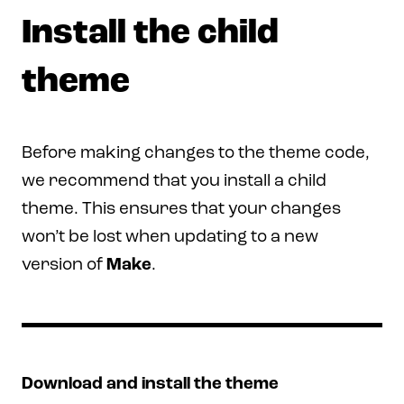
Install the child
theme
Before making changes to the theme code,
we recommend that you install a child
theme. This ensures that your changes
won’t be lost when updating to a new
version of
Make
.
Download and install the theme