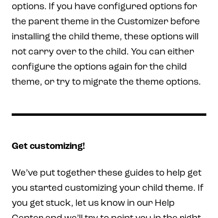
options. If you have configured options for
the parent theme in the Customizer before
installing the child theme, these options will
not carry over to the child. You can either
configure the options again for the child
theme, or try to migrate the theme options.
Get customizing!
We’ve put together these guides to help get
you started customizing your child theme. If
you get stuck, let us know in our Help