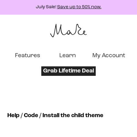
July Sale!
Save up to 50% now.
Features
Learn
My Account
Grab Lifetime Deal
Help
Code
Install the child theme