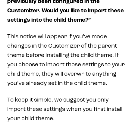
previously been configured in the
Customizer. Would you like to import these
settings into the child theme?”
This notice will appear if you’ve made
changes in the Customizer of the parent
theme before installing the child theme. If
you choose to import those settings to your
child theme, they will overwrite anything
you’ve already set in the child theme.
To keep it simple, we suggest you only
import these settings when you first install
your child theme.