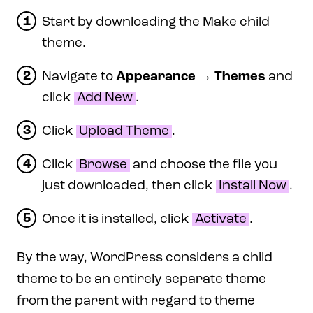
Start by
downloading the Make child
theme.
Navigate to
Appearance
→
Themes
and
click
Add New
.
Click
Upload Theme
.
Click
Browse
and choose the file you
just downloaded, then click
Install Now
.
Once it is installed, click
Activate
.
By the way, WordPress considers a child
theme to be an entirely separate theme
from the parent with regard to theme