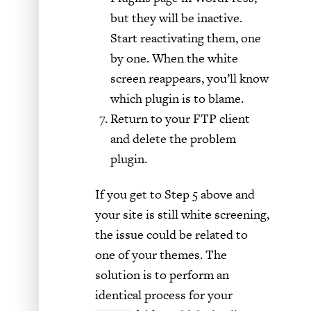
but they will be inactive.
Start reactivating them, one
by one. When the white
screen reappears, you’ll know
which plugin is to blame.
Return to your FTP client
and delete the problem
plugin.
If you get to Step 5 above and
your site is still white screening,
the issue could be related to
one of your themes. The
solution is to perform an
identical process for your