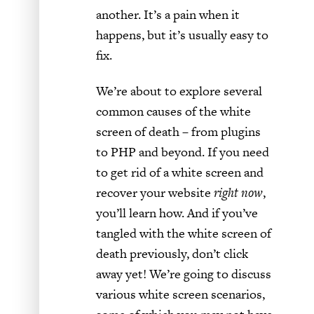
another. It’s a pain when it
happens, but it’s usually easy to
fix.
We’re about to explore several
common causes of the white
screen of death – from plugins
to PHP and beyond. If you need
to get rid of a white screen and
recover your website
right now
,
you’ll learn how. And if you’ve
tangled with the white screen of
death previously, don’t click
away yet! We’re going to discuss
various white screen scenarios,