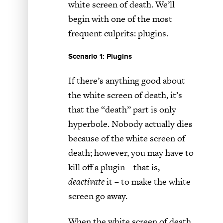
white screen of death. We’ll
begin with one of the most
frequent culprits: plugins.
Scenario 1: Plugins
If there’s anything good about
the white screen of death, it’s
that the “death” part is only
hyperbole. Nobody actually dies
because of the white screen of
death; however, you may have to
kill off a plugin – that is,
deactivate
it – to make the white
screen go away.
When the white screen of death