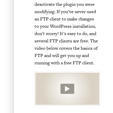
deactivate the plugin you were
modifying. If you’ve never used
an FTP client to make changes
to your WordPress installation,
don’t worry! It’s easy to do, and
several FTP clients are free. The
video below covers the basics of
FTP and will get you up and
running with a free FTP client.