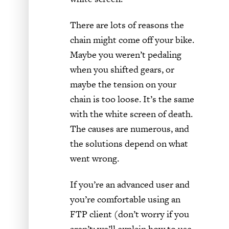
There are lots of reasons the
chain might come off your bike.
Maybe you weren’t pedaling
when you shifted gears, or
maybe the tension on your
chain is too loose. It’s the same
with the white screen of death.
The causes are numerous, and
the solutions depend on what
went wrong.
If you’re an advanced user and
you’re comfortable using an
FTP client (don’t worry if you
aren’t; we’ll explain how to use