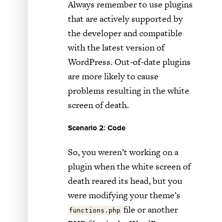
Always remember to use plugins
that are actively supported by
the developer and compatible
with the latest version of
WordPress. Out-of-date plugins
are more likely to cause
problems resulting in the white
screen of death.
Scenario 2: Code
So, you weren’t working on a
plugin when the white screen of
death reared its head, but you
were modifying your theme’s
file or another
functions.php