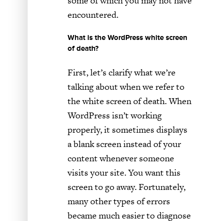
some of which you may not have
encountered.
What is the WordPress white screen
of death?
First, let’s clarify what we’re
talking about when we refer to
the white screen of death. When
WordPress isn’t working
properly, it sometimes displays
a blank screen instead of your
content whenever someone
visits your site. You want this
screen to go away. Fortunately,
many other types of errors
became much easier to diagnose