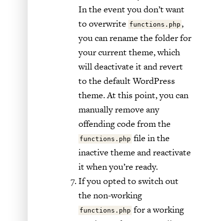
In the event you don’t want
to overwrite
,
functions.php
you can rename the folder for
your current theme, which
will deactivate it and revert
to the default WordPress
theme. At this point, you can
manually remove any
offending code from the
file in the
functions.php
inactive theme and reactivate
it when you’re ready.
If you opted to switch out
the non-working
for a working
functions.php