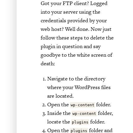
Got your FTP client? Logged
into your server using the
credentials provided by your
web host? Well done. Now just
follow these steps to delete the
plugin in question and say
goodbye to the white screen of
death:
Navigate to the directory
where your WordPress files
are located.
Open the
folder.
wp-content
Inside the
folder,
wp-content
locate the
folder.
plugins
Open the
folder and
plugins