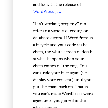
and fix with the release of
WordPress 5.2.
“Isn’t working properly” can
refer to a variety of coding or
database errors. If WordPress is
a bicycle and your code is the
chain, the white screen of death
is what happens when your
chain comes off the ring. You
can’t ride your bike again (i.e.
display your content) until you
put the chain back on. That is,
you can’t make WordPress work
again until you get rid of the
white screen.