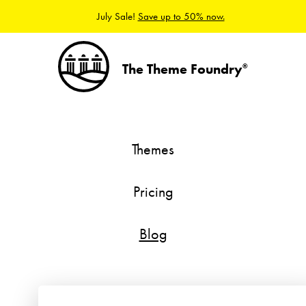
July Sale!
Save up to 50% now.
The Theme Foundry
®
Themes
Pricing
Blog