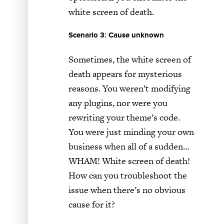
white screen of death.
Scenario 3: Cause unknown
Sometimes, the white screen of
death appears for mysterious
reasons. You weren’t modifying
any plugins, nor were you
rewriting your theme’s code.
You were just minding your own
business when all of a sudden…
WHAM! White screen of death!
How can you troubleshoot the
issue when there’s no obvious
cause for it?