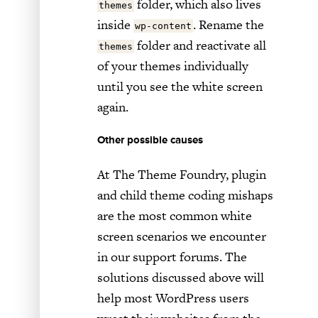
folder, which also lives
themes
inside
. Rename the
wp-content
folder and reactivate all
themes
of your themes individually
until you see the white screen
again.
Other possible causes
At The Theme Foundry, plugin
and child theme coding mishaps
are the most common white
screen scenarios we encounter
in our support forums. The
solutions discussed above will
help most WordPress users