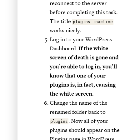
reconnect to the server
before completing this task.
The title
plugins_inactive
works nicely.
Log in to your WordPress
Dashboard.
If the white
screen of death is gone and
you’re able to log in, you’ll
know that one of your
plugins is, in fact, causing
the white screen.
Change the name of the
renamed folder back to
. Now all of your
plugins
plugins should appear on the
Plugins page in WordPress,