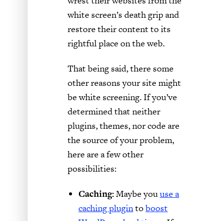
wrest their websites from the
white screen’s death grip and
restore their content to its
rightful place on the web.
That being said, there some
other reasons your site might
be white screening. If you’ve
determined that neither
plugins, themes, nor code are
the source of your problem,
here are a few other
possibilities:
Caching:
Maybe you
use a
caching plugin
to
boost