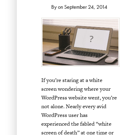
By on September 24, 2014
If you’re staring at a white
screen wondering where your
WordPress website went, you’re
not alone. Nearly every avid
WordPress user has
experienced the fabled “white
screen of death” at one time or