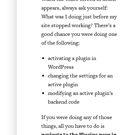
appears, always ask yourself:
What was I doing just before my
site stopped working? There’s a
good chance you were doing one
of the following:
activating a plugin in
WordPress
changing the settings for an
active plugin
modifying an active plugin’s
backend code
If you were doing any of those
things, all you have to do is
navigate to the Plugins page in