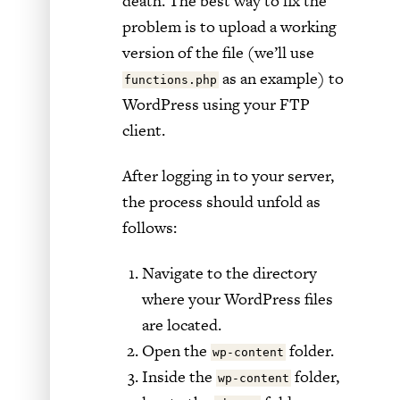
death. The best way to fix the
problem is to upload a working
version of the file (we’ll use
as an example) to
functions.php
WordPress using your FTP
client.
After logging in to your server,
the process should unfold as
follows:
Navigate to the directory
where your WordPress files
are located.
Open the
folder.
wp-content
Inside the
folder,
wp-content