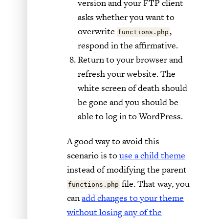
version and your FTP client
asks whether you want to
overwrite
,
functions.php
respond in the affirmative.
Return to your browser and
refresh your website. The
white screen of death should
be gone and you should be
able to log in to WordPress.
A good way to avoid this
scenario is to
use a child theme
instead of modifying the parent
file. That way, you
functions.php
can
add changes to your theme
without losing any of the