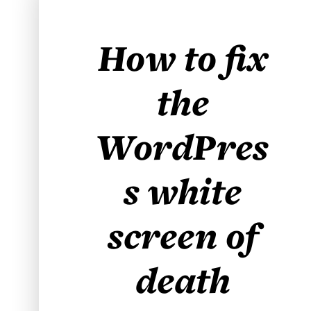
How to fix
the
WordPres
s white
screen of
death