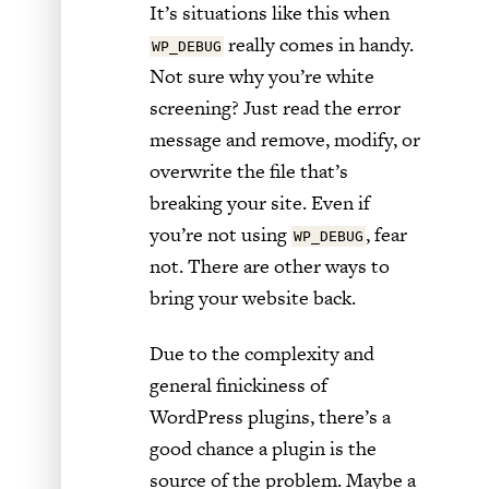
It’s situations like this when
really comes in handy.
WP_DEBUG
Not sure why you’re white
screening? Just read the error
message and remove, modify, or
overwrite the file that’s
breaking your site. Even if
you’re not using
, fear
WP_DEBUG
not. There are other ways to
bring your website back.
Due to the complexity and
general finickiness of
WordPress plugins, there’s a
good chance a plugin is the
source of the problem. Maybe a