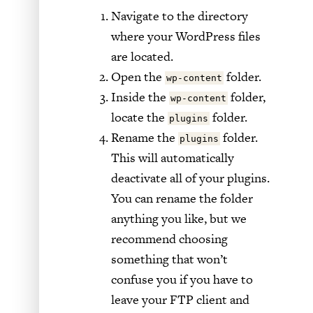
Navigate to the directory
where your WordPress files
are located.
Open the
folder.
wp-content
Inside the
folder,
wp-content
locate the
folder.
plugins
Rename the
folder.
plugins
This will automatically
deactivate all of your plugins.
You can rename the folder
anything you like, but we
recommend choosing
something that won’t
confuse you if you have to
leave your FTP client and