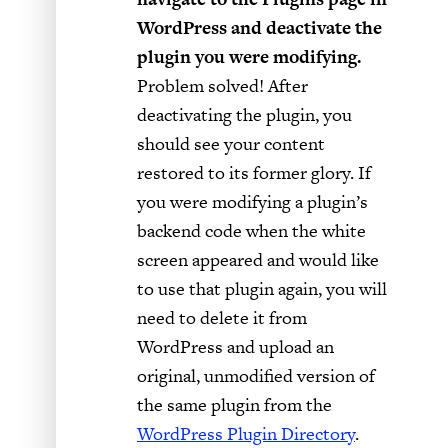
WordPress and deactivate the
plugin you were modifying.
Problem solved! After
deactivating the plugin, you
should see your content
restored to its former glory. If
you were modifying a plugin’s
backend code when the white
screen appeared and would like
to use that plugin again, you will
need to delete it from
WordPress and upload an
original, unmodified version of
the same plugin from the
WordPress Plugin Directory
.