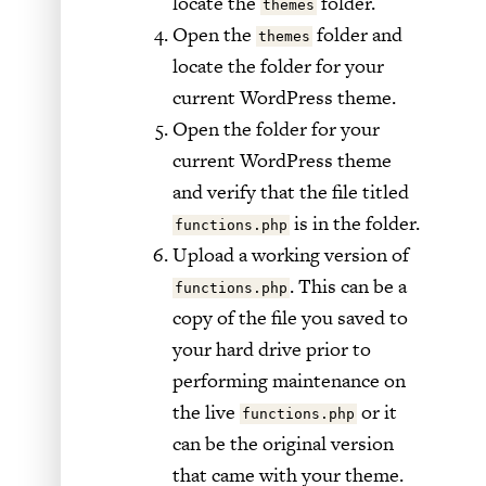
locate the
folder.
themes
Open the
folder and
themes
locate the folder for your
current WordPress theme.
Open the folder for your
current WordPress theme
and verify that the file titled
is in the folder.
functions.php
Upload a working version of
. This can be a
functions.php
copy of the file you saved to
your hard drive prior to
performing maintenance on
the live
or it
functions.php
can be the original version
that came with your theme.