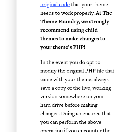
original code
that your theme
needs to work properly.
At The
Theme Foundry, we strongly
recommend using child
themes to make changes to
your theme’s PHP!
In the event you do opt to
modify the original PHP file that
came with your theme, always
save a copy of the live, working
version somewhere on your
hard drive before making
changes. Doing so ensures that
you can perform the above
operation if you encounter the