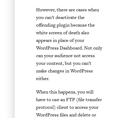
However, there are cases when
you can’t deactivate the
offending plugin because the
white screen of death also
appears in place of your
WordPress Dashboard. Not only
can your audience not access
your content, but you can’t
make changes in WordPress
either.
When this happens, you will
have to use an FTP (file transfer
protocol) client to access your
WordPress files and delete or