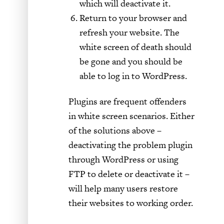
which will deactivate it.
Return to your browser and
refresh your website. The
white screen of death should
be gone and you should be
able to log in to WordPress.
Plugins are frequent offenders
in white screen scenarios. Either
of the solutions above –
deactivating the problem plugin
through WordPress or using
FTP to delete or deactivate it –
will help many users restore
their websites to working order.