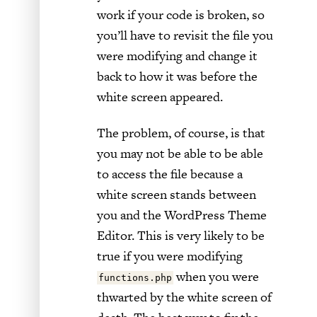
work if your code is broken, so
you’ll have to revisit the file you
were modifying and change it
back to how it was before the
white screen appeared.
The problem, of course, is that
you may not be able to be able
to access the file because a
white screen stands between
you and the WordPress Theme
Editor. This is very likely to be
true if you were modifying
when you were
functions.php
thwarted by the white screen of