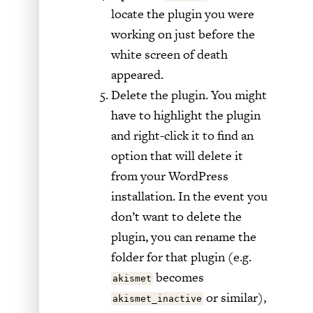
locate the plugin you were
working on just before the
white screen of death
appeared.
Delete the plugin. You might
have to highlight the plugin
and right-click it to find an
option that will delete it
from your WordPress
installation. In the event you
don’t want to delete the
plugin, you can rename the
folder for that plugin (e.g.
becomes
akismet
or similar),
akismet_inactive