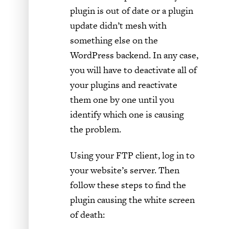
plugin is out of date or a plugin
update didn’t mesh with
something else on the
WordPress backend. In any case,
you will have to deactivate all of
your plugins and reactivate
them one by one until you
identify which one is causing
the problem.
Using your FTP client, log in to
your website’s server. Then
follow these steps to find the
plugin causing the white screen
of death: