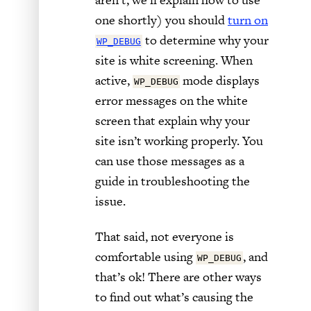
one shortly) you should
turn on
to determine why your
WP_DEBUG
site is white screening. When
active,
mode displays
WP_DEBUG
error messages on the white
screen that explain why your
site isn’t working properly. You
can use those messages as a
guide in troubleshooting the
issue.
That said, not everyone is
comfortable using
, and
WP_DEBUG
that’s ok! There are other ways
to find out what’s causing the