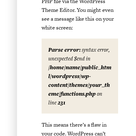
PHP file via the WordPress
Theme Editor. You might even
see a message like this on your
white screen:
Parse error:
syntax error,
unexpected $end in
/home/name/public_htm
l/wordpress/wp-
content/themes/your_th
eme/functions.php
on
line
231
This means there’s a flaw in
your code. WordPress can’t